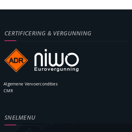
CERTIFICERING & VERGUNNING
Algemene Vervoercondities
CMR
SNELMENU