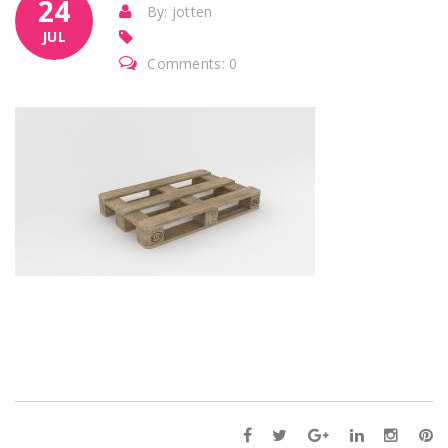
24
By: jotten
JUL
Comments: 0